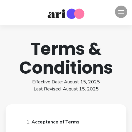
Terms &
Conditions
Effective Date: August 15, 2025
Last Revised: August 15, 2025
Acceptance of Terms