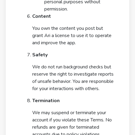
personal purposes without
permission.
Content
You own the content you post but
grant Ari a license to use it to operate
and improve the app.
Safety
We do not run background checks but
reserve the right to investigate reports
of unsafe behavior. You are responsible
for your interactions with others.
Termination
We may suspend or terminate your
account if you violate these Terms. No
refunds are given for terminated
accounts due to policy violations.