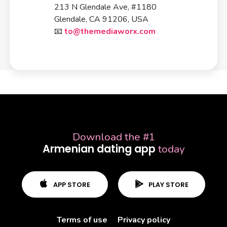
213 N Glendale Ave, #1180
Glendale, CA 91206, USA
📧
to@themediaworx.com
Download the #1
Terms of use
Privacy policy
Armenian dating app
today
APP STORE
PLAY STORE
Terms of use
Privacy policy