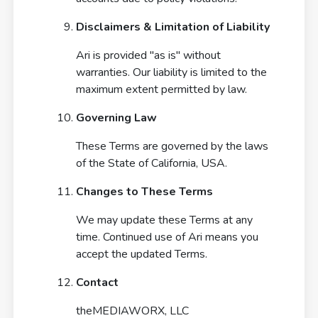
Disclaimers & Limitation of Liability
Ari is provided "as is" without
warranties. Our liability is limited to the
maximum extent permitted by law.
Governing Law
These Terms are governed by the laws
of the State of California, USA.
APP STORE
Changes to These Terms
We may update these Terms at any
PLAY STORE
time. Continued use of Ari means you
accept the updated Terms.
Contact
theMEDIAWORX, LLC