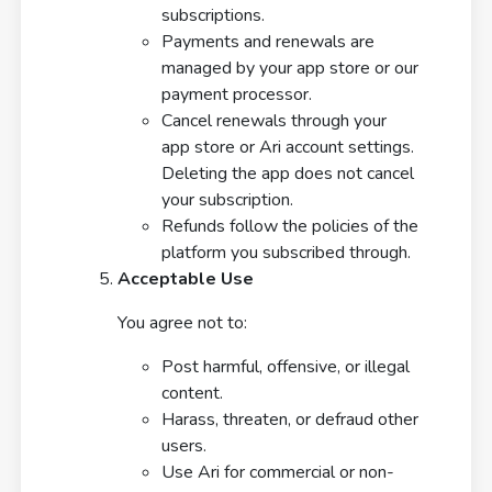
subscriptions.
Payments and renewals are
managed by your app store or our
payment processor.
Cancel renewals through your
app store or Ari account settings.
Deleting the app does not cancel
your subscription.
Refunds follow the policies of the
platform you subscribed through.
Acceptable Use
You agree not to:
Post harmful, offensive, or illegal
content.
Harass, threaten, or defraud other
users.
Use Ari for commercial or non-