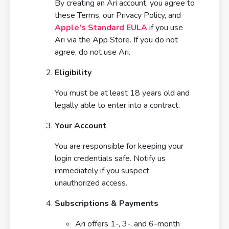
By creating an Ari account, you agree to
these Terms, our Privacy Policy, and
Apple's Standard EULA
if you use
Ari via the App Store. If you do not
agree, do not use Ari.
Eligibility
You must be at least 18 years old and
legally able to enter into a contract.
Your Account
You are responsible for keeping your
login credentials safe. Notify us
immediately if you suspect
unauthorized access.
Subscriptions & Payments
Ari offers 1-, 3-, and 6-month