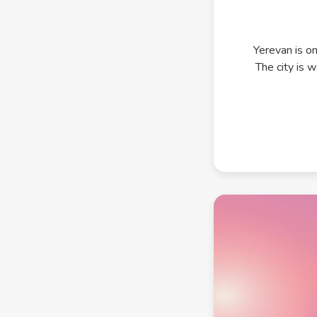
Yerevan is on
The city is 