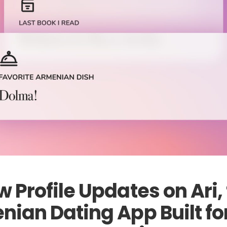
 Profile Updates on Ari,
ian Dating App Built fo