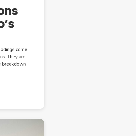
ons
o’s
weddings come
ns. They are
le breakdown