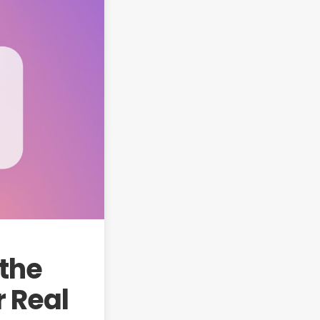
 the
r Real