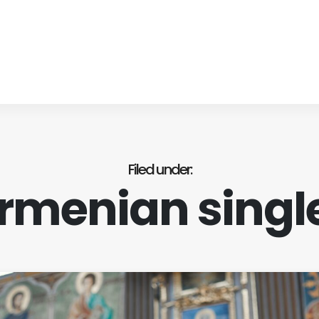
Filed under
rmenian singl