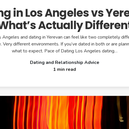
ng in Los Angeles vs Yer
What’s Actually Differen
s Angeles and dating in Yerevan can feel like two completely diff
 Very different environments. If you’ve dated in both or are plann
what to expect. Pace of Dating Los Angeles dating…
Dating and Relationship Advice
1 min read