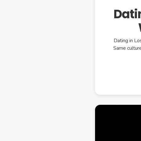
Dati
Dating in Lo
Same culture.