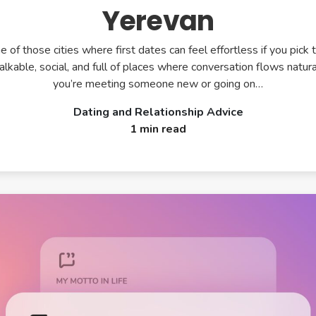
Yerevan
e of those cities where first dates can feel effortless if you pick t
walkable, social, and full of places where conversation flows natur
you’re meeting someone new or going on…
Dating and Relationship Advice
1 min read