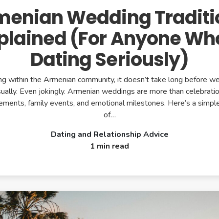
menian Wedding Traditi
plained (For Anyone Wh
Dating Seriously)
ting within the Armenian community, it doesn’t take long before 
ually. Even jokingly. Armenian weddings are more than celebratio
atements, family events, and emotional milestones. Here’s a simp
of…
Dating and Relationship Advice
1 min read