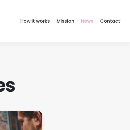
How it works
Mission
News
Contact
es