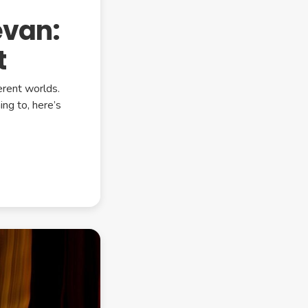
evan:
t
erent worlds.
ing to, here’s