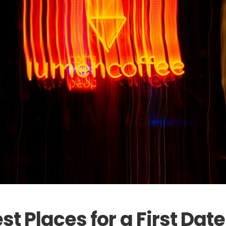
st Places for a First Date