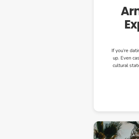
Ar
Ex
If you’re da
up. Even cas
cultural st