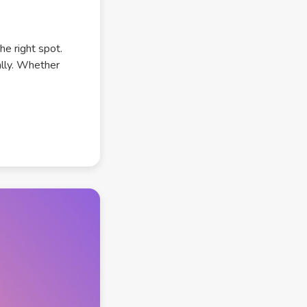
he right spot.
ally. Whether