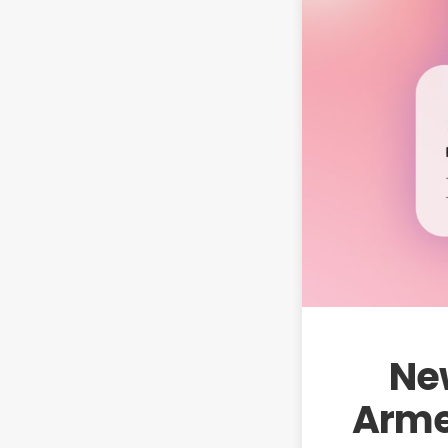
New
Armen