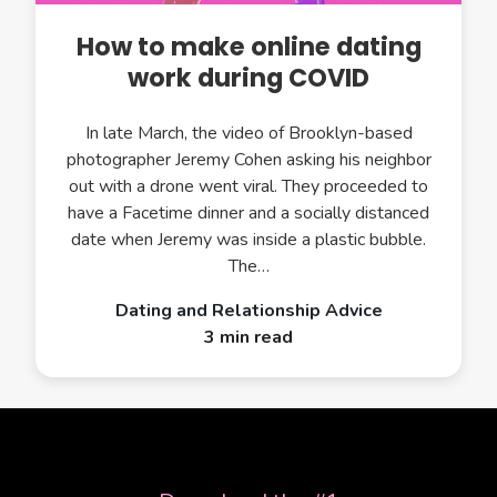
How to make online dating
work during COVID
In late March, the video of Brooklyn-based
photographer Jeremy Cohen asking his neighbor
out with a drone went viral. They proceeded to
have a Facetime dinner and a socially distanced
date when Jeremy was inside a plastic bubble.
The…
Dating and Relationship Advice
3 min read
APP STORE