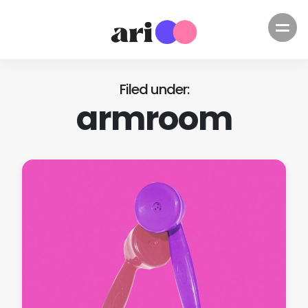
Filed under
armroom